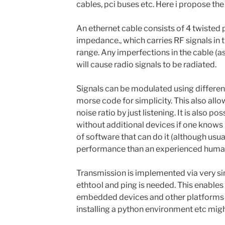
cables, pci buses etc. Here i propose the
An ethernet cable consists of 4 twisted 
impedance., which carries RF signals in
range. Any imperfections in the cable (as
will cause radio signals to be radiated.
Signals can be modulated using different
morse code for simplicity. This also allo
noise ratio by just listening. It is also po
without additional devices if one knows m
of software that can do it (although usu
performance than an experienced human
Transmission is implemented via very sim
ethtool and ping is needed. This enables 
embedded devices and other platforms w
installing a python environment etc mig