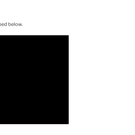
ibed below.