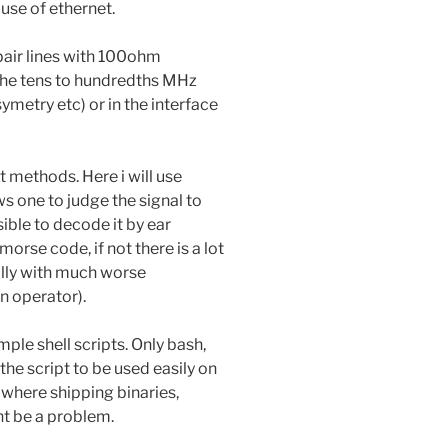
 use of ethernet.
pair lines with 100ohm
 the tens to hundredths MHz
ymetry etc) or in the interface
 methods. Here i will use
ws one to judge the signal to
ssible to decode it by ear
orse code, if not there is a lot
ally with much worse
 operator).
ple shell scripts. Only bash,
the script to be used easily on
here shipping binaries,
ht be a problem.