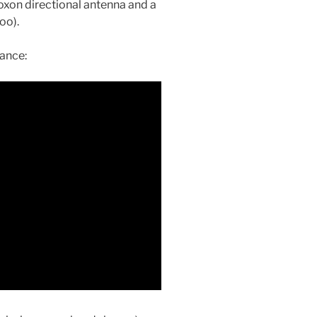
oxon directional antenna and a
oo).
tance: