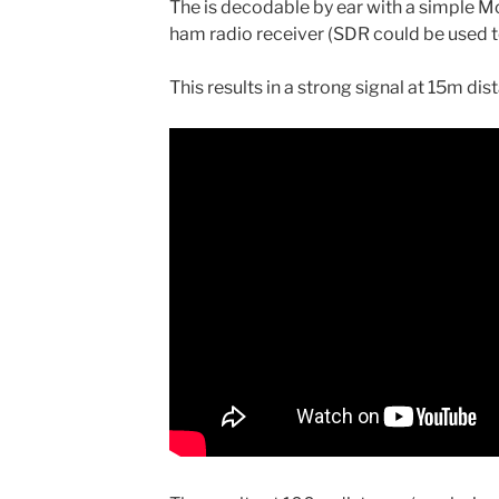
The is decodable by ear with a simple M
ham radio receiver (SDR could be used t
This results in a strong signal at 15m dis