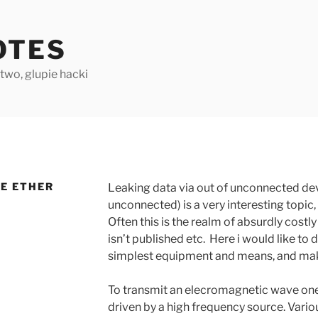
OTES
two, glupie hacki
HE ETHER
Leaking data via out of unconnected de
unconnected) is a very interesting topic,
Often this is the realm of absurdly cost
isn’t published etc. Here i would like to
simplest equipment and means, and make
To transmit an elecromagnetic wave one
driven by a high frequency source. Vario