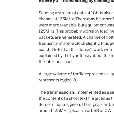
Etherify 2 – transmitting by sending d
Sending a stream of data at 1Gbps also 
change at 125MHz. There may be other f
were more readable, but equipment was a
125MHz. This probably works by loading
packets are generated. A change of vol
frequency of some clock slightly, thus g
exact). Note that this doesn’t work with
explained by the hypothesis about the 
the interface load.
A large volume of traffic represents a logi
represents logical 0.
The transmission is implemented as a si
the content of a short text file given as 
demo” if none is given. The signal can 
around 125MHz, please use USB or CW mo