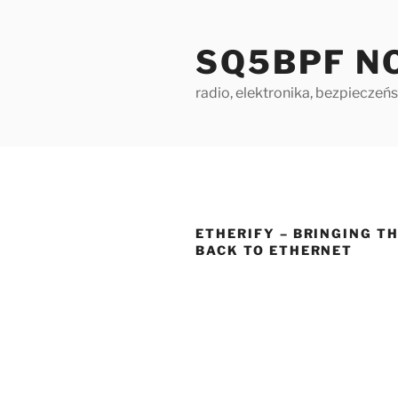
Skip
to
SQ5BPF N
content
radio, elektronika, bezpieczeńs
ETHERIFY – BRINGING T
BACK TO ETHERNET