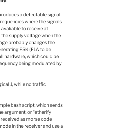
ata
produces a detectable signal
requencies where the signals
valiable to receive at
 the supply voltage when the
tage probably changes the
enerating FSK (F1A to be
 all hardware, which could be
frequency being modulated by
cal 1, while no traffic
mple bash script, which sends
the argument, or “etherify
be received as morse code
de in the receiver and use a