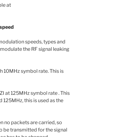
le at
 speed
 modulation speeds, types and
modulate the RF signal leaking
 10MHz symbol rate. This is
I at 125MHz symbol rate . This
nd 125MHz, this is used as the
n no packets are carried, so
o be transmitted for the signal