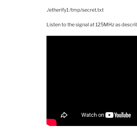
./etherify1 /tmp/secret.txt
Listen to the signal at 125MHz as descr