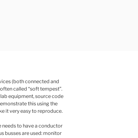
vices (both connected and
 often called “soft tempest”.
ly lab equipment, source code
 demonstrate this using the
 it very easy to reproduce.
 needs to have a conductor
us busses are used: monitor