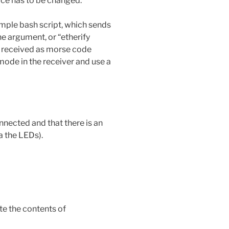
face has to be changed.
mple bash script, which sends
the argument, or “etherify
be received as morse code
de in the receiver and use a
nnected and that there is an
a the LEDs).
ate the contents of