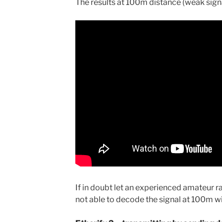
The results at 100m distance (weak sign
If in doubt let an experienced amateur r
not able to decode the signal at 100m w