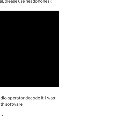
al, please use headphones):
adio operator decode it. I was
ith software.