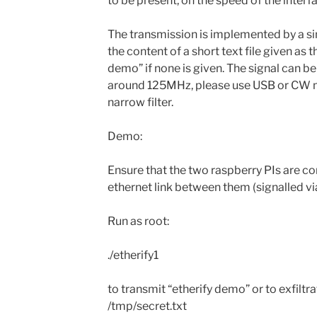
to be present, on the speed of the inter
The transmission is implemented by a si
the content of a short text file given as 
demo” if none is given. The signal can 
around 125MHz, please use USB or CW mo
narrow filter.
Demo:
Ensure that the two raspberry PIs are co
ethernet link between them (signalled vi
Run as root:
./etherify1
to transmit “etherify demo” or to exfiltr
/tmp/secret.txt