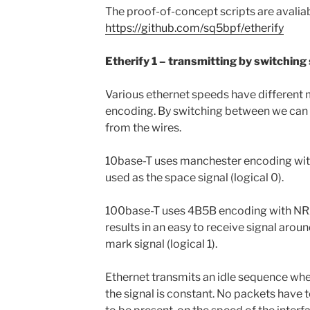
The proof-of-concept scripts are avaliab
https://github.com/sq5bpf/etherify
Etherify 1 – transmitting by switching
Various ethernet speeds have different
encoding. By switching between we can 
from the wires.
10base-T uses manchester encoding with
used as the space signal (logical 0).
100base-T uses 4B5B encoding with NRZ
results in an easy to receive signal arou
mark signal (logical 1).
Ethernet transmits an idle sequence whe
the signal is constant. No packets have t