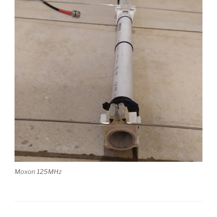
Moxon 125MHz