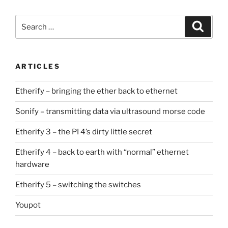
Search
Search
for:
ARTICLES
Etherify – bringing the ether back to ethernet
Sonify – transmitting data via ultrasound morse code
Etherify 3 – the PI 4’s dirty little secret
Etherify 4 – back to earth with “normal” ethernet
hardware
Etherify 5 – switching the switches
Youpot