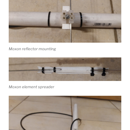
Moxon reflector mounting
Moxon element spreader