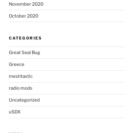
November 2020
October 2020
CATEGORIES
Great Seal Bug
Greece
meshtastic
radio mods
Uncategorized
uSDX