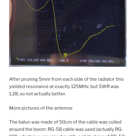
After pruning 5mm from each side of the radiator this
yielded resonance at exactly 125MHz, but SWR was
1.28, so not actually better.
More pictures of the antenna:
The balun was made of 50cm of the cable was coiled
around the boom. RG-58 cable was used (actually RG-