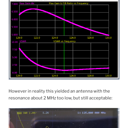
However in reality this yielded an antenna with the
resonance about 2 MHz too low, but still acceptable: