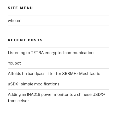
SITE MENU
whoami
RECENT POSTS
Listening to TETRA encrypted communications
Youpot
Altoids tin bandpass filter for 868MHz Meshtastic
uSDX+ simple modifications
Adding an INA219 power monitor to a chinese USDX+
transceiver