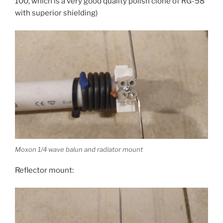
100, which is a very good quality polish clone of RG-58
with superior shielding)
Moxon 1/4 wave balun and radiator mount
Reflector mount: