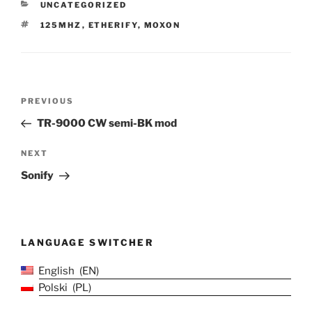
CATEGORIES
UNCATEGORIZED
TAGS
125MHZ
,
ETHERIFY
,
MOXON
Post
Previous
PREVIOUS
navigation
Post
TR-9000 CW semi-BK mod
Next
NEXT
Post
Sonify
LANGUAGE SWITCHER
English
EN
Polski
PL