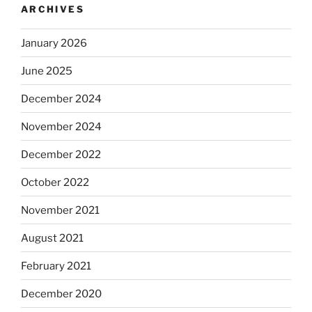
ARCHIVES
January 2026
June 2025
December 2024
November 2024
December 2022
October 2022
November 2021
August 2021
February 2021
December 2020