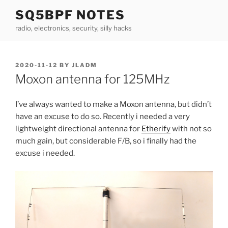
Skip
SQ5BPF NOTES
to
radio, electronics, security, silly hacks
content
POSTED
2020-11-12
BY
JLADM
ON
Moxon antenna for 125MHz
I’ve always wanted to make a Moxon antenna, but didn’t
have an excuse to do so. Recently i needed a very
lightweight directional antenna for
Etherify
with not so
much gain, but considerable F/B, so i finally had the
excuse i needed.