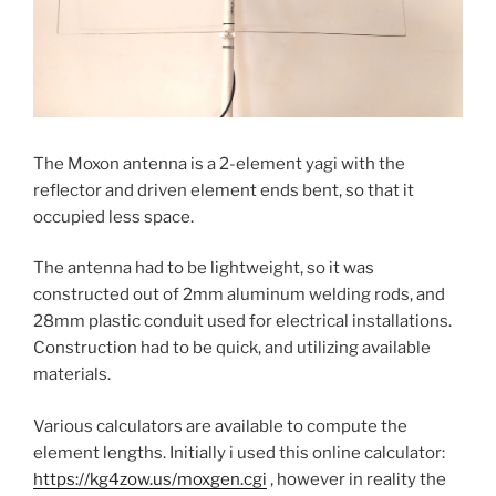
The Moxon antenna is a 2-element yagi with the
reflector and driven element ends bent, so that it
occupied less space.
The antenna had to be lightweight, so it was
constructed out of 2mm aluminum welding rods, and
28mm plastic conduit used for electrical installations.
Construction had to be quick, and utilizing available
materials.
Various calculators are available to compute the
element lengths. Initially i used this online calculator:
https://kg4zow.us/moxgen.cgi
, however in reality the