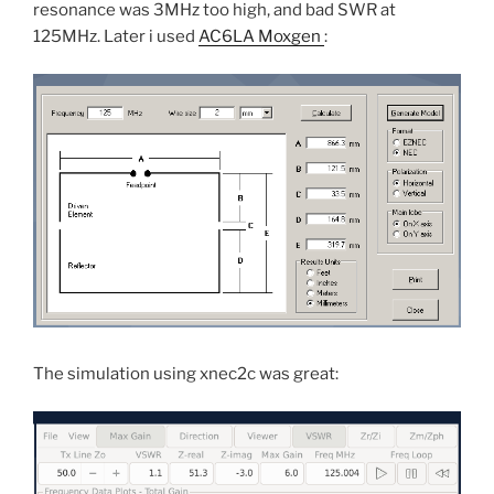
resonance was 3MHz too high, and bad SWR at
125MHz. Later i used
AC6LA Moxgen
:
The simulation using xnec2c was great: