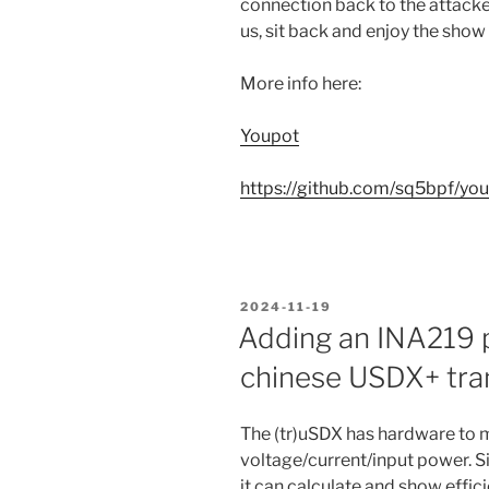
connection back to the attacke
us, sit back and enjoy the show
More info here:
Youpot
https://github.com/sq5bpf/yo
POSTED
2024-11-19
ON
Adding an INA219 
chinese USDX+ tra
The (tr)uSDX has hardware to 
voltage/current/input power. S
it can calculate and show efficie