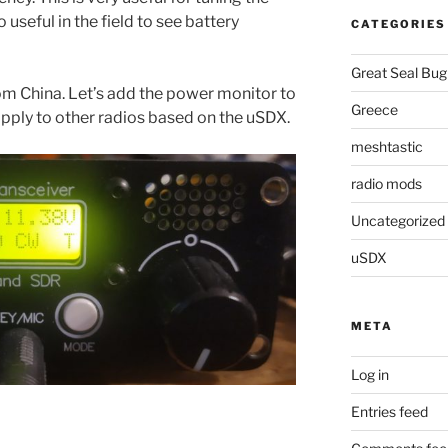
 useful in the field to see battery
CATEGORIES
Great Seal Bug
om China. Let’s add the power monitor to
Greece
 apply to other radios based on the uSDX.
meshtastic
radio mods
Uncategorized
uSDX
META
Log in
Entries feed