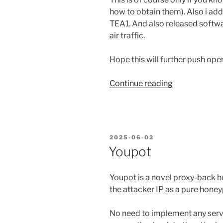
how to obtain them). Also i ad
TEA1. And also released softwa
air traffic.
Hope this will further push oper
“Listening
Continue reading
to
TETRA
encrypted
communicati
POSTED
2025-06-02
ON
Youpot
Youpot is a novel proxy-back h
the attacker IP as a pure honey
No need to implement any servi