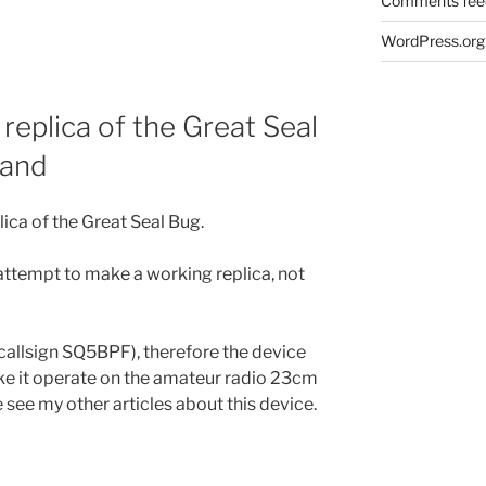
Comments fee
WordPress.org
replica of the Great Seal
band
lica of the Great Seal Bug.
y attempt to make a working replica, not
(callsign SQ5BPF), therefore the device
e it operate on the amateur radio 23cm
ee my other articles about this device.