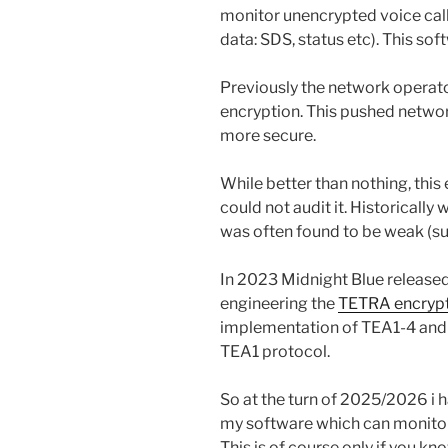
monitor unencrypted voice cal
data: SDS, status etc). This so
Previously the network operator
encryption. This pushed networ
more secure.
While better than nothing, this
could not audit it. Historically
was often found to be weak (su
In 2023 Midnight Blue released
engineering the
TETRA encrypt
implementation of TEA1-4 and 
TEA1 protocol.
So at the turn of 2025/2026 i 
my software which can monitor
This is of course only if you k