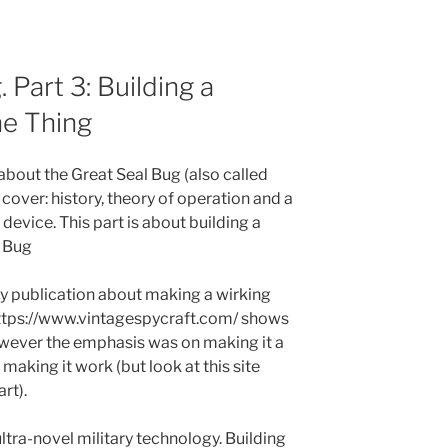
 Part 3: Building a
he Thing
s about the Great Seal Bug (also called
l cover: history, theory of operation and a
 device. This part is about building a
l Bug
ly publication about making a wirking
 https://www.vintagespycraft.com/ shows
owever the emphasis was on making it a
 making it work (but look at this site
rt).
ultra-novel military technology. Building