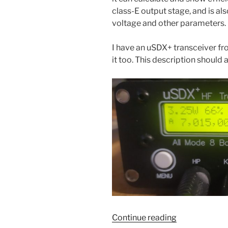
class-E output stage, and is also
voltage and other parameters.
I have an uSDX+ transceiver fr
it too. This description should
“Adding
Continue reading