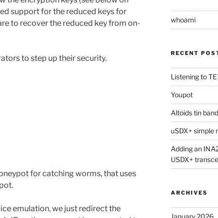
ded support for the reduced keys for
whoami
re to recover the reduced key from on-
RECENT POS
ators to step up their security.
Listening to 
Youpot
Altoids tin ban
ons”
uSDX+ simple m
Adding an INA2
USDX+ transce
oneypot for catching worms, that uses
pot.
ARCHIVES
ce emulation, we just redirect the
January 2026