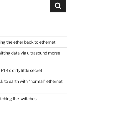
Search
ging the ether back to ethernet
itting data via ultrasound morse
PI 4’s dirty little secret
ck to earth with “normal” ethernet
itching the switches