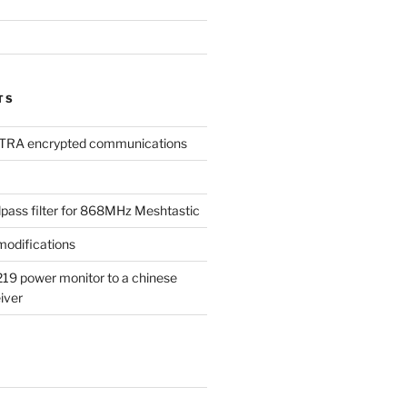
TS
TETRA encrypted communications
dpass filter for 868MHz Meshtastic
odifications
19 power monitor to a chinese
iver