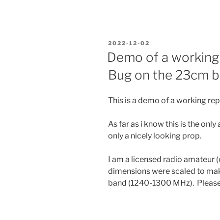
an
INA219
power
monitor
POSTED
2022-12-02
to
ON
Demo of a working 
a
Bug on the 23cm 
chinese
USDX+
transceiver”
This is a demo of a working rep
As far as i know this is the onl
only a nicely looking prop.
I am a licensed radio amateur 
dimensions were scaled to mak
band (1240-1300 MHz). Please s