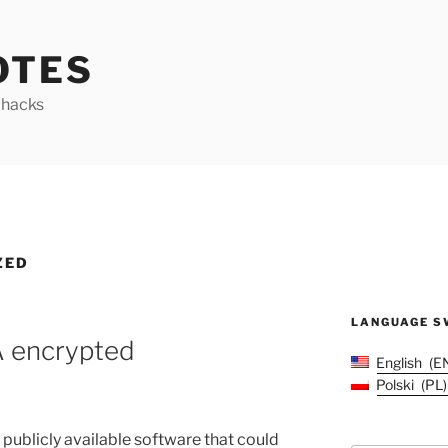
OTES
y hacks
ZED
LANGUAGE S
A encrypted
English
E
Polski
PL
t publicly available software that could