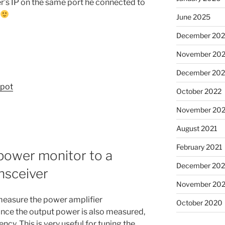
r’s IP on the same port he connected to
June 2025
December 20
November 20
December 202
upot
October 2022
November 202
August 2021
February 2021
power monitor to a
December 20
nsceiver
November 20
measure the power amplifier
October 2020
ince the output power is also measured,
ncy. This is very useful for tuning the