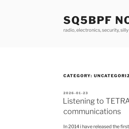
Skip
to
SQ5BPF N
content
radio, electronics, security, sill
CATEGORY:
UNCATEGORI
POSTED
2026-01-23
ON
Listening to TETR
communications
In 2014 i have released the firs