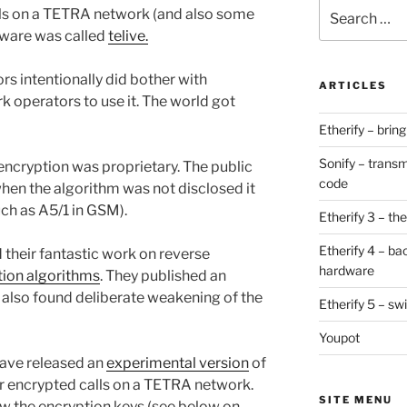
Search
ls on a TETRA network (and also some
for:
ftware was called
telive.
s intentionally did bother with
ARTICLES
k operators to use it. The world got
Etherify – brin
Sonify – transm
 encryption was proprietary. The public
code
 when the algorithm was not disclosed it
ch as A5/1 in GSM).
Etherify 3 – the 
Etherify 4 – ba
 their fantastic work on reverse
hardware
ion algorithms
. They published an
also found deliberate weakening of the
Etherify 5 – sw
Youpot
have released an
experimental version
of
 encrypted calls on a TETRA network.
SITE MENU
now the encryption keys (see below on