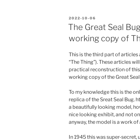
POSTED
2022-10-06
ON
The Great Seal Bug.
working copy of T
This is the third part of article
“The Thing”). These articles wil
practical reconstruction of this
working copy of the Great Sea
To my knowledge this is the on
replica of the Sreat Seal Bug.
a beautifully looking model, h
nice looking exhibit, and not on
anyway, the model is a work of a
In 1945 this was super-secret, 